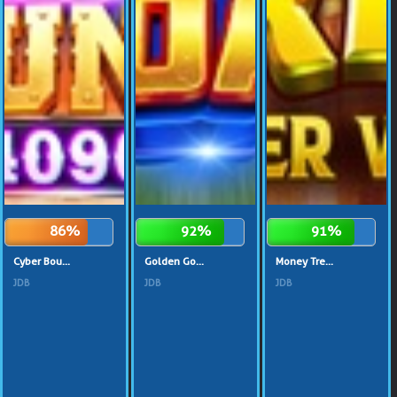
86%
92%
91%
Cyber Bou...
Golden Go...
Money Tre...
JDB
JDB
JDB