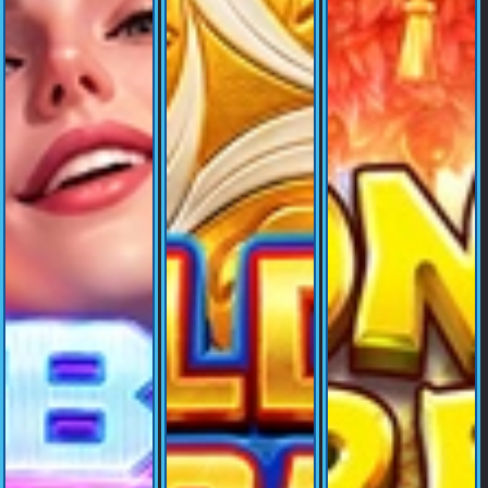
© Copyright 2026 dewapokerboss.club - All right reserved | 18+