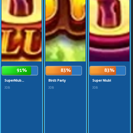
91%
83%
83%
SuperNiub...
Birds Party
Super Niubi
JDB
JDB
JDB