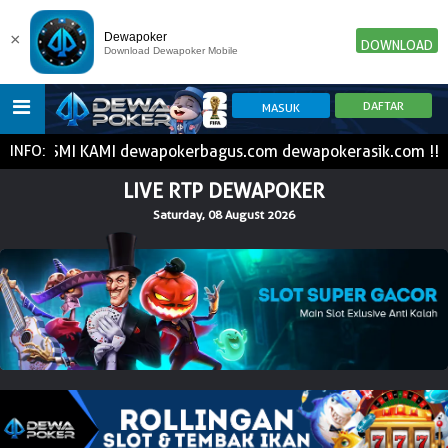
×
Dewapoker
DOWNLOAD
Download Dewapoker Mobile
AMI dewapokerbagus.com dewapokerasik.com !!!MANDIRI OFFL
INFO:
HOME
LIVE RTP DEWAPOKER
Saturday, 08 August 2026
POKER
SLOT GAME
IDN E-LOTTERY
NEW
NEW
SPORTBOOK
LIVE CASINO
IDNLIVE
NEW
TOGEL
ESPORTS
ARCADE
NEW
NEW
NEW
TEMBAK IKAN
IDNRAFFLE
IDNTRADE