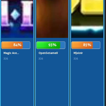
84%
93%
85%
Magic Ace...
OpenSesameII
Mjolnir
JDB
JDB
JDB