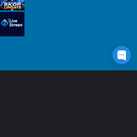
83%
84%
84%
Piggy Bank
Wealthway
Kingsman
JDB
JDB
JDB