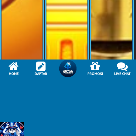
HOME
DAFTAR
PROMOSI
LIVE CHAT