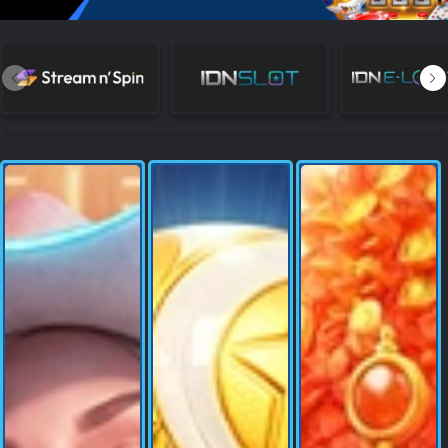
NEW
TANGKAS
RTP
DEPOSIT
WITHDRAW
PROMOSI
DOWNLOAD APLIKASI
REFERRAL
JACKPOT
VIP MEMBER
HUBUNGI KAMI