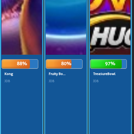
88%
80%
97%
Kong
Fruity Bo...
TreasureBowl
JDB
JDB
JDB